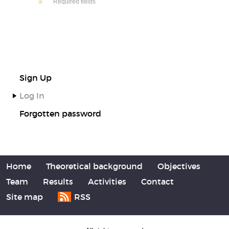
Required fields
Sign Up
Log In
Forgotten password
Home
Theoretical background
Objectives
Team
Results
Activities
Contact
Site map
RSS