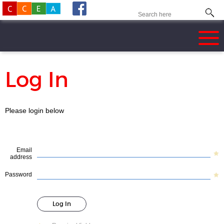
Log In
Please login below
Email
address
Password