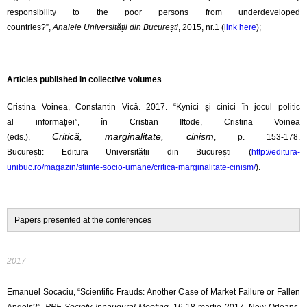
responsibility to the poor persons from underdeveloped
countries?”,
Analele
Universității din
București
, 2015, nr.1 (
link here
);
Articles published in collective volumes
Cristina Voinea, Constantin Vică. 2017.
“Kynici
și
cinici
în
jocul
politic
al
informației”
,
în
Cristian
Iftode
, Cristina Voinea
Critică, marginalitate, cinism
(eds.),
, p. 153-178.
București:
Editura
Universității din București (
http://editura-
unibuc.ro/magazin/stiinte-socio-umane/critica-marginalitate-cinism/
).
Papers presented at the conferences
2017
Emanuel Socaciu, “Scientific Frauds: Another Case of Market Failure or Fallen