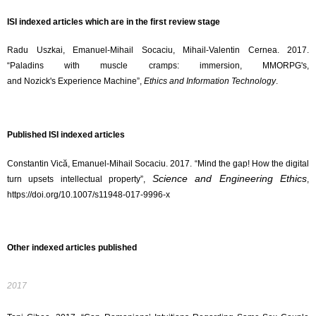
ISI indexed articles which are in the first review stage
Radu Uszkai, Emanuel-Mihail Socaciu, Mihail-Valentin Cernea. 2017.
“Paladins with muscle cramps: immersion, MMORPG's,
and Nozick's Experience Machine”,
Ethics and Information Technology
.
Published ISI indexed articles
Constantin Vică, Emanuel-Mihail Socaciu. 2017. “Mind the gap! How the digital
Science and Engineering Ethics
turn upsets intellectual property​”,
,
https://doi.org/10.1007/
s11948-017-9996-x
Other indexed articles published
2017