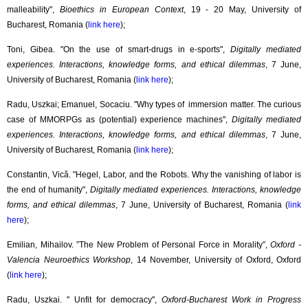
malleability",
Bioethics in European Context
, 19 - 20 May, University of
Bucharest, Romania (
link here
);
Toni, Gibea. "On the use of smart-drugs in e-sports",
Digitally mediated
experiences. Interactions, knowledge forms, and ethical dilemmas
, 7 June,
University of Bucharest, Romania (
link here
);
Radu, Uszkai; Emanuel, Socaciu. ''Why types of immersion matter. The curious
case of MMORPGs as (potential) experience machines'',
Digitally mediated
experiences. Interactions, knowledge forms, and ethical dilemmas
, 7 June,
University of Bucharest, Romania (
link here
);
Constantin, Vică. "Hegel, Labor, and the Robots. Why the vanishing of labor is
the end of humanity",
Digitally mediated experiences. Interactions, knowledge
forms, and ethical dilemmas
, 7 June, University of Bucharest, Romania (
link
here
);
Emilian, Mihailov. ”The New Problem of Personal Force in Morality”,
Oxford -
Valencia Neuroethics Workshop
, 14 November, University of Oxford, Oxford
(
link here
);
Radu, Uszkai. '' Unfit for democracy'',
Oxford-Bucharest Work in Progress