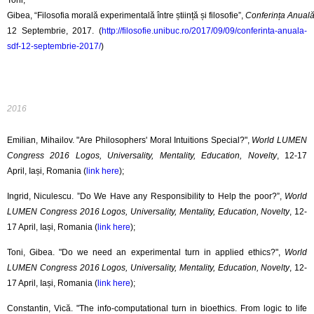
Toni,
Gibea, “Filosofia morală experimentală între știință și filosofie”,
Conferința Anuală 
12 Septembrie, 2017. (
http://filosofie.unibuc.ro/2017/09/09/conferinta-anuala-
sdf-12-septembrie-2017/
)
2016
Emilian, Mihailov. "Are Philosophers' Moral Intuitions Special?",
World LUMEN
Congress 2016 Logos, Universality, Mentality, Education, Novelty
, 12-17
April, Iași, Romania (
link here
);
Ingrid, Niculescu. ”Do We Have any Responsibility to Help the poor?”,
World
LUMEN Congress 2016 Logos, Universality, Mentality, Education, Novelty
, 12-
17 April, Iași, Romania (
link here
);
Toni, Gibea. "Do we need an experimental turn in applied ethics?",
World
LUMEN Congress 2016 Logos, Universality, Mentality, Education, Novelty
, 12-
17 April, Iași, Romania (
link here
);
Constantin, Vică. "The info-computational turn in bioethics. From logic to life