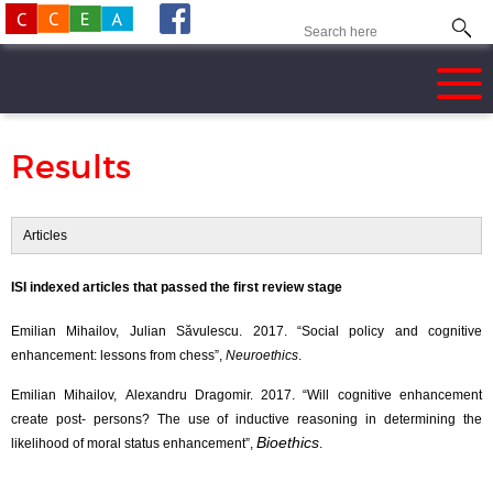
Results
Articles
ISI indexed articles that passed the first review stage
Emilian Mihailov, Julian Săvulescu. 2017. “Social policy and cognitive
enhancement: lessons from chess”,
Neuroethics
.
Emilian Mihailov, Alexandru Dragomir. 2017. “Will cognitive enhancement
create post- persons? The use of inductive reasoning in determining the
Bioethics
likelihood of moral status enhancement”,
.