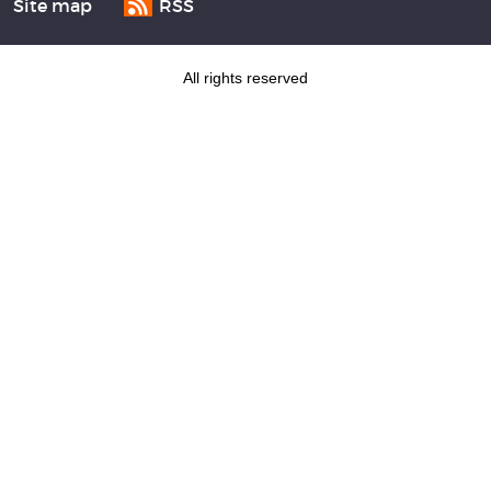
Site map
RSS
All rights reserved