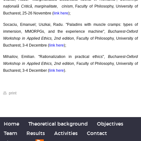
națională Critică, marginalitate, cinism
, Faculty of Philosophy, University of
Bucharest, 25-26 Novembre (
link here
);
Socaciu, Emanuel; Uszkai, Radu. "Paladins with muscle cramps: types of
immersion, MMORPGs, and the experience machine",
Bucharest-Oxford
Workshop in Applied Ethics, 2nd edition
, Faculty of Philosophy, University of
Bucharest, 3-4 Decembre (
link here
);
Mihailov, Emilian. "Rationalization in practical ethics",
Bucharest-Oxford
Workshop in Applied Ethics, 2nd edition
, Faculty of Philosophy, University of
Bucharest, 3-4 December (
link here
).
print
Home
Theoretical background
Objectives
Team
Results
Activities
Contact