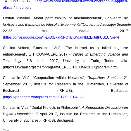
14 iunie 2017
.
(
http://www.ccea.ro/bucharest-oxford-workshop-in-applied-
ethics-4th-edition/
Emiian Mihailov, „Moral permissibility of bioenhancement”,
Encuentro de
la Asociacion Espanola de Filosofia Experimental(Conferința Asociației Spaniole
22-23 mai, Madrid, 2017
(
https://drive.google.com/file/d/0Bxak5PQTEKKgamlMZElJdlFUS1U/view
)
Cristina Voinea, Constantin Vică, “The Internet as a failed cognitive
enhancement”, ETHICOMP/CEPE 2017 -
Values in Emerging Science and
Technology
, 5-8 Iunie, 2017, University of Turin, Torino, Italia.
(http://easychair.org/smart-program/CEPEETHICOMP2017/program.html)
Constantin Vică, “Cooperation within Networks”,
GraphNets Seminar
, 21
September 2017, ​Institute for Research in the Humanities, University of
Bucharest (IRH-UB), Bucharest.​​​
(
https://graphnets.wordpress.com/2017/09/21/432/
)
Constantin Vică, “Digital Projects in Philosophy”,
A Roundtable Discussion on
Digital Humanities
, 7 April 2017, ​Institute for Research in the Humanities,
University of Bucharest (IRH-UB), Bucharest.​​