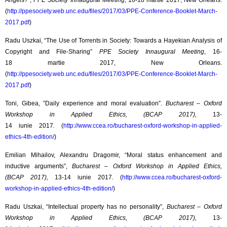
Angels?”,
PPE Society Innaugural Meeting
, 16-18 martie 2017, New Orleans.
(
http://ppesociety.web.unc.edu/files/2017/03/PPE-Conference-Booklet-March-
2017.pdf
)
Radu Uszkai, “The Use of Torrents in Society: Towards a Hayekian Analysis of
Copyright and File-Sharing”
PPE Society Innaugural Meeting
, 16-
18 martie 2017, New Orleans.
(
http://ppesociety.web.unc.edu/files/2017/03/PPE-Conference-Booklet-March-
2017.pdf
)
Toni, Gibea, ”Daily experience and moral evaluation”.
Bucharest – Oxford
Workshop in Applied Ethics, (BCAP 2017),
13-
14 iunie 2017
.
(
http://www.ccea.ro/bucharest-oxford-workshop-in-applied-
ethics-4th-edition/
)
Emilian Mihailov, Alexandru Dragomir, “Moral status enhancement and
inductive arguments”,
Bucharest – Oxford Workshop in Applied Ethics,
(BCAP 2017),
13-14 iunie 2017
.
(
http://www.ccea.ro/bucharest-oxford-
workshop-in-applied-ethics-4th-edition/
)
Radu Uszkai, “Intellectual property has no personality”,
Bucharest – Oxford
Workshop in Applied Ethics, (BCAP 2017),
13-