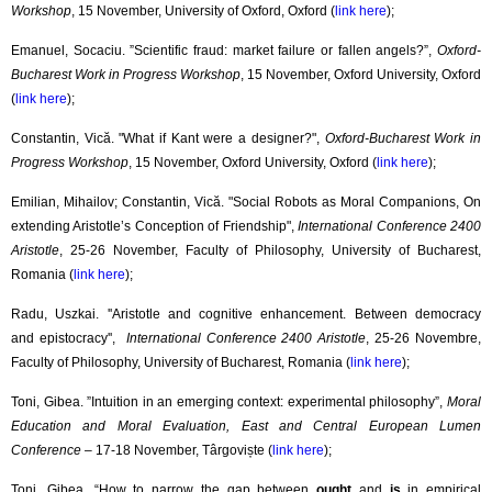
Workshop
, 15 November, University of Oxford, Oxford (
link here
);
Emanuel, Socaciu. ”Scientific fraud: market failure or fallen angels?”,
Oxford-
Bucharest Work in Progress Workshop
, 15 November, Oxford University, Oxford
(
link here
);
Constantin, Vică. "What if Kant were a designer?",
Oxford-Bucharest Work in
Progress Workshop
, 15 November, Oxford University, Oxford (
link here
);
Emilian, Mihailov; Constantin, Vică. "Social Robots as Moral Companions, On
extending Aristotle’s Conception of Friendship",
International Conference 2400
Aristotle
, 25-26 November, Faculty of Philosophy, University of Bucharest,
Romania (
link here
);
Radu, Uszkai. ''Aristotle and cognitive enhancement. Between democracy
and epistocracy'',
International Conference 2400 Aristotle
, 25-26 Novembre,
Faculty of Philosophy, University of Bucharest, Romania (
link here
);
Toni, Gibea. ”Intuition in an emerging context: experimental philosophy”,
Moral
Education and Moral Evaluation, East and Central European Lumen
Conference
– 17-18 November, Târgoviște (
link here
);
Toni, Gibea. “How to narrow the gap between
ought
and
is
in empirical