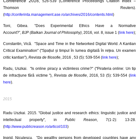
Conference 2016
, 526-539 (Conference Proceedings Citation Index –
Thomson Reuters).
(
http://conferinta.management.ase.ro/archives/2016/contents.html
)
Toni, Gibea. ”Does Experimental Ethics Have a Normative
Account?”,
BJP (Balkan Journal of Philosophy)
, 2016, vol. 8, issue 1 (
link here
);
Constantin, Vică. "Space and Time in the Networked Digital World. A Kantian
Critical Examination" ("Spațiul și timpul în lumea digitală în rețea. Un examen
critic kantian"),
Revista de filosofie
, 2016 , 53 (5): 539-554 (
link here
);
Radu, Uszkai. ''Is online piracy a victimless crime?'' (''Pirateria online: Un tip
de infracțiune fără victime ''),
Revista de filosofie
, 2016, 53 (5): 539-554 (
link
here
).
2015
Radu Uszkai. 2015. ''Global justice and research ethics: linguistic justice and
intellectual property'', in
Public Reason
, 7(1-2): 13-28.
(
http://www.publicreason.ro/articol/103
)
Ingrid, Niculescu. ”Do wealthy persons from developed countries have any