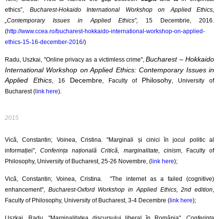
ethics”,
Bucharest-Hokaido International Workshop on Applied Ethics,
„Contemporary Issues in Applied Ethics”,
15 Decembrie, 2016.
(
http://www.ccea.ro/bucharest-hokkaido-international-workshop-on-applied-
ethics-15-16-december-2016/
)
Bucharest – Hokkaido
Radu, Uszkai, ''Online privacy as a victimless crime'',
International Workshop on Applied Ethics: Contemporary Issues in
Applied Ethics
Decembre
Philosohy
, 16
, Faculty of
, University of
Bucharest (
link here
).
2015
Vică, Constantin; Voinea, Cristina. "Marginali și cinici în jocul politic al
informației",
Conferința națională Critică, marginalitate, cinism
, Faculty of
Philosophy, University of Bucharest, 25-26 Novembre, (
link here
);
Vică, Constantin; Voinea, Cristina. "The internet as a failed (cognitive)
enhancement",
Bucharest-Oxford Workshop in Applied Ethics, 2nd edition
,
Faculty of Philosophy, University of Bucharest, 3-4 Decembre (
link here
);
Uszkai, Radu. "Marginalitatea discursului liberal în România",
Conferința