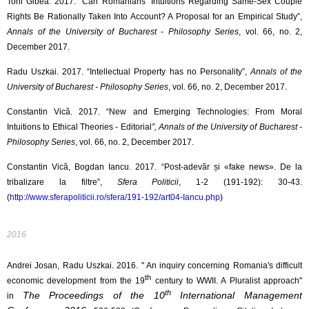
Toni Gibea. 2017. “Can Romanians’ Intuitions Regarding Same-Sex Couple
Rights Be Rationally Taken Into Account? A Proposal for an Empirical Study”,
Annals of the University of Bucharest - Philosophy Series
, vol. 66, no. 2,
December 2017.
Radu Uszkai. 2017. “Intellectual Property has no Personality”,
Annals of the
University of Bucharest - Philosophy Series
, vol. 66, no. 2, December 2017.
Constantin Vică. 2017. “New and Emerging Technologies: From Moral
Intuitions to Ethical Theories - Editorial
”, Annals of the University of Bucharest -
Philosophy Series
, vol. 66, no. 2, December 2017.
Constantin Vică, Bogdan Iancu. 2017. “Post-adevăr și «fake news». De la
tribalizare la filtre”,
Sfera Politicii
, 1-2 (191-192): 30-43.
(
http://www.sferapoliticii.ro/sfera/191-192/art04-Iancu.php
)
2016
Andrei Josan, Radu Uszkai. 2016. '' An inquiry concerning Romania's difficult
th
economic development from the
19
century to WWII. A Pluralist approach''
th
The Proceedings of the 10
International Management
in