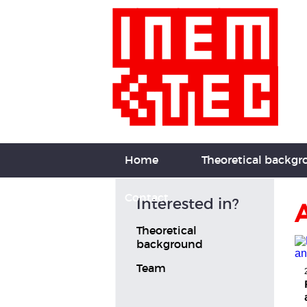
Home
Theoretical backg
Contact
Interested in?
A
Theoretical
background
Team