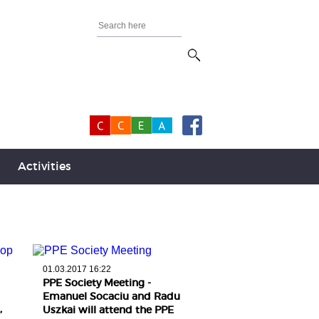
Activities
01.03.2017 16:22
PPE Society Meeting -
Emanuel Socaciu and Radu
,
Uszkai will attend the PPE