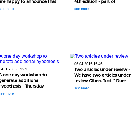
are happy to announce that
4th edition - part of
two of our colleagues just
Bucharest Colloquium in
see more
see more
published a paper in Science
Analytic Philosophy (BCAP
and Engineerin ..
2017) The fourth edition of
the Oxfor ..
06.04.2015 15:46
Two articles under review -
19.11.2015 14:24
A one day workshop to
We have two articles under
generate additional
review Gibea, Toni, ” Does
hypothesis - Thursday,
experimental ethics have a
see more
19thNovember, 2015 (10.00 –
normative accoun ..
see more
16.00) : A one day workshop
to generate additional
hypothesis ..