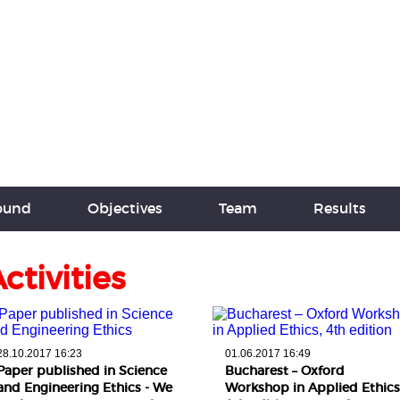
round
Objectives
Team
Results
ctivities
28.10.2017 16:23
01.06.2017 16:49
Paper published in Science
Bucharest – Oxford
and Engineering Ethics - We
Workshop in Applied Ethics