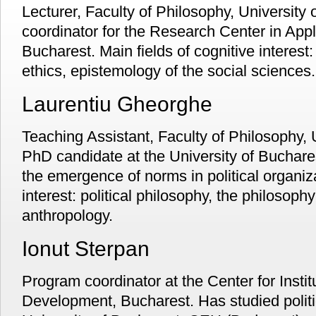
Lecturer, Faculty of Philosophy, University
coordinator for the Research Center in Appli
Bucharest. Main fields of cognitive interest:
ethics, epistemology of the social sciences.
Laurentiu Gheorghe
Teaching Assistant, Faculty of Philosophy, 
PhD candidate at the University of Buchares
the emergence of norms in political organiza
interest: political philosophy, the philosophy 
anthropology.
Ionut Sterpan
Program coordinator at the Center for Instit
Development, Bucharest. Has studied politi