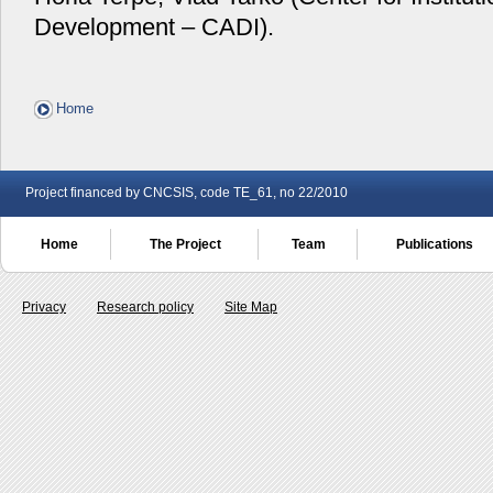
Development – CADI).
Home
Project financed by CNCSIS, code TE_61, no 22/2010
Home
The Project
Team
Publications
Privacy
Research policy
Site Map