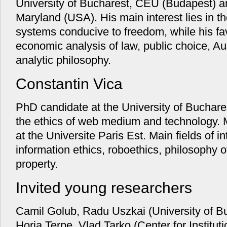
University of Bucharest, CEU (Budapest) an
Maryland (USA). His main interest lies in the
systems conducive to freedom, while his f
economic analysis of law, public choice, A
analytic philosophy.
Constantin Vica
PhD candidate at the University of Buchares
the ethics of web medium and technology. M
at the Universite Paris Est. Main fields of 
information ethics, roboethics, philosophy of
property.
Invited young researchers
Camil Golub, Radu Uszkai (University of B
Horia Terpe, Vlad Tarko (Center for Institut