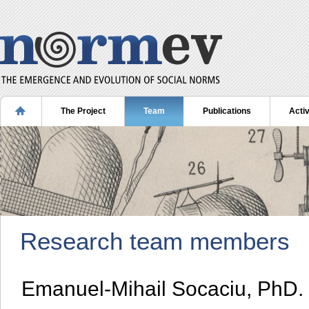
The Project
Team
Publications
Activ
Research team members
Emanuel-Mihail Socaciu, PhD.