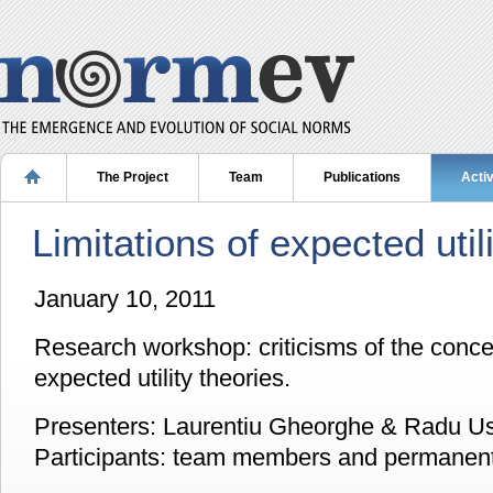
The Project
Team
Publications
Activ
Limitations of expected util
January 10, 2011
Research workshop: criticisms of the concep
expected utility theories.
Presenters: Laurentiu Gheorghe & Radu Us
Participants: team members and permanent