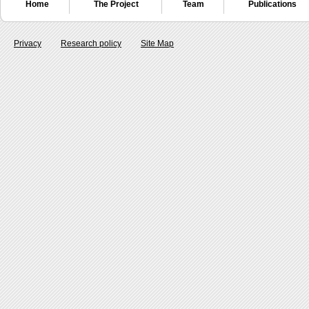
Home
The Project
Team
Publications
Privacy
Research policy
Site Map