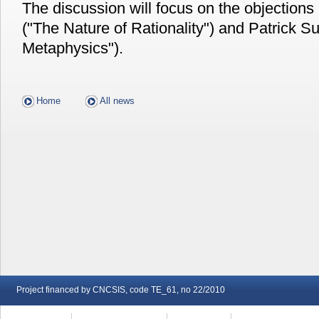
The discussion will focus on the objections
("The Nature of Rationality") and Patrick Su
Metaphysics").
Home
All news
Project financed by CNCSIS, code TE_61, no 22/2010