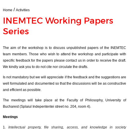
/
Home
Activities
INEMTEC Working Papers
Series
The aim of the workshop is to discuss unpublished papers of the INEMTEC
team members. Those who wish to attend the workshop and participate with
specific feedback for the papers please contact us in order to receive the draft.
We kindly ask you to do not cite nor circulate the drafts.
Is not mandatory but we will appreciate if the feedback and the suggestions are
well formulated and documented so that the discussions will be as constructive
and efficient as possible.
The meetings will take place at the Faculty of Philosophy, University of
Bucharest (
Splaiul
Indepententei
street no. 204, room 4).
Meetings
1.
Intellectual property, file sharing, access, and knowledge in society