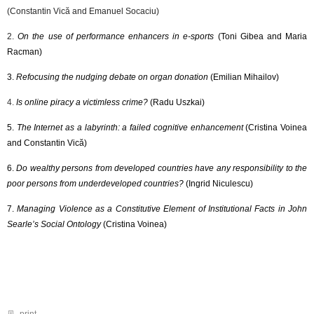
(Constantin Vică and Emanuel Socaciu)
2.
On the use of performance enhancers in e-sports
​ (Toni Gibea and Maria
Racman)
3.
Refocusing the nudging debate on organ donation
(Emilian Mihailov)
4.
Is online piracy a victimless crime?
(Radu Uszkai)
5.
The Internet as a labyrinth: a failed cognitive enhancement
(Cristina Voinea
and Constantin Vică)
6.
Do wealthy persons from developed countries have any responsibility to the
poor persons from underdeveloped countries?
(Ingrid Niculescu)
7.
Managing Violence as a Constitutive Element of Institutional Facts in John
Searle’s Social Ontology
(Cristina Voinea)